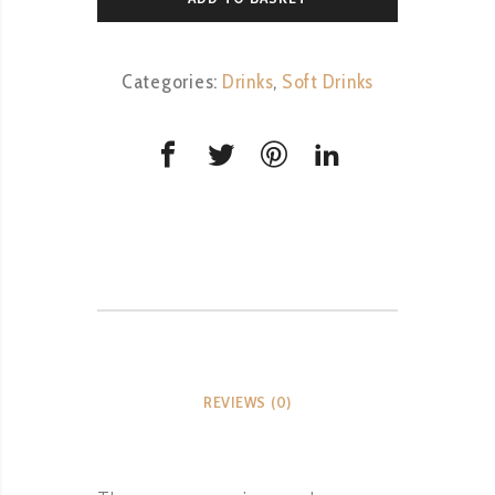
Categories:
Drinks
,
Soft Drinks
REVIEWS (0)