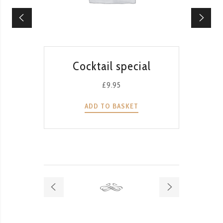
QUICK VIEW
Cocktail special
T
G
£
9.95
ADD TO BASKET