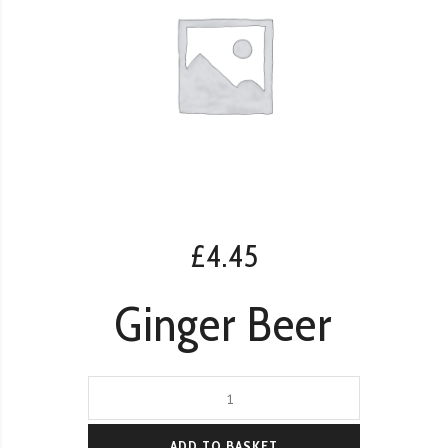
£
4.45
Ginger Beer
Ginger
Beer
quantity
ADD TO BASKET