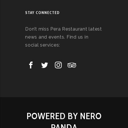
STAY CONNECTED
Don’t miss Pera Restaurant latest
news and events. Find us in
social services:
POWERED BY NERO
PANDA