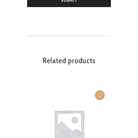
Related products