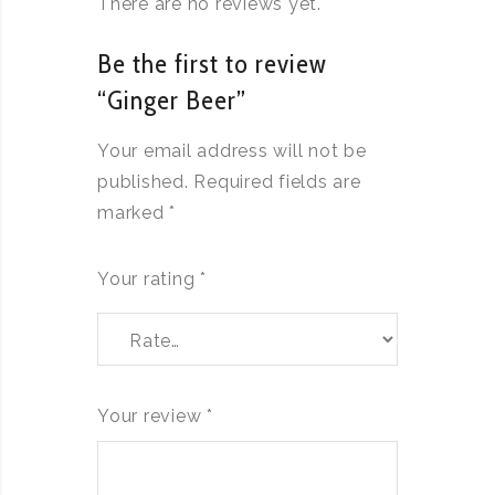
There are no reviews yet.
Be the first to review
“Ginger Beer”
Your email address will not be
published.
Required fields are
marked
*
Your rating
*
Your review
*