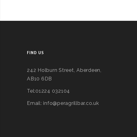
FIND US
242 Holburn Street, Aberdeen,
AB10 6DB
Tel:01224 032104
Email: info@peragrillbar.co.uk