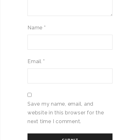
Name
*
Email
*
Save my name, email, and
website in this browser for the
next time I comment.