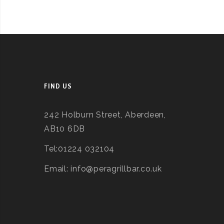
FIND US
242 Holburn Street, Aberdeen,
AB10 6DB
Tel:01224 032104
Email: info@peragrillbar.co.uk