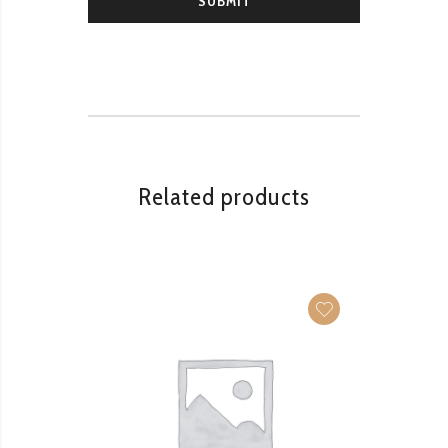
Related products