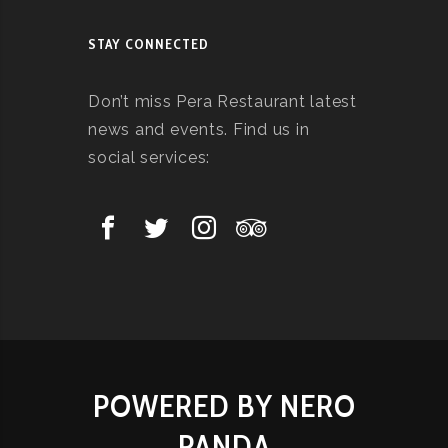
STAY CONNECTED
Don’t miss Pera Restaurant latest
news and events. Find us in
social services:
POWERED BY NERO
PANDA