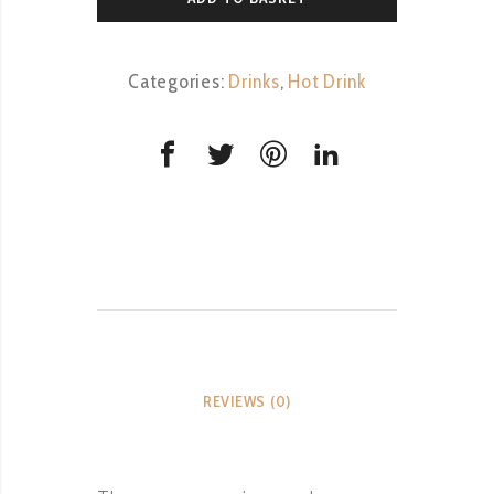
Categories:
Drinks
,
Hot Drink
REVIEWS (0)