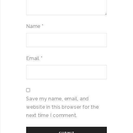
Name
*
Email
*
Save my name, email, and
website in this browser for the
next time I comment.