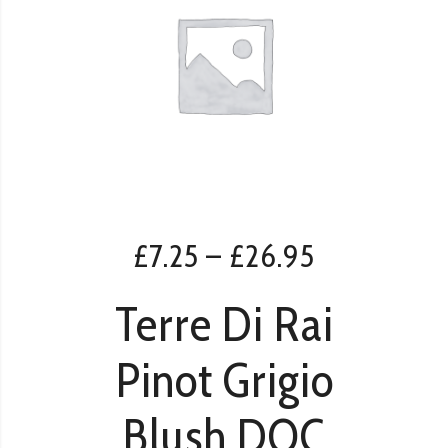
£
7.25
–
£
26.95
Terre Di Rai
Pinot Grigio
Blush DOC