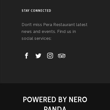
STAY CONNECTED
Don’t miss Pera Restaurant latest
news and events. Find us in
social services:
POWERED BY NERO
PANDA