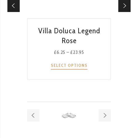
QUICK VIEW
Villa Doluca Legend
Rose
£
6.25
–
£
23.95
SELECT OPTIONS