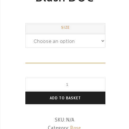
SIZE
Terre
Di
Rai
ADD TO BASKET
Pinot
Grigio
SKU:
N/A
Blush
Category:
Rose