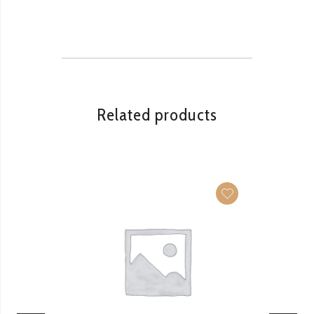
Related products