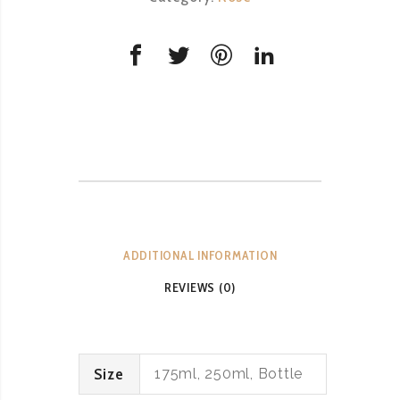
DOC
quantity
ADDITIONAL INFORMATION
REVIEWS (0)
Size
175ml, 250ml, Bottle