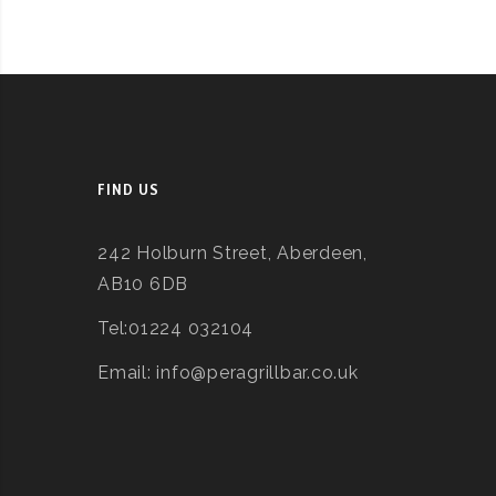
FIND US
242 Holburn Street, Aberdeen,
AB10 6DB
Tel:01224 032104
Email: info@peragrillbar.co.uk