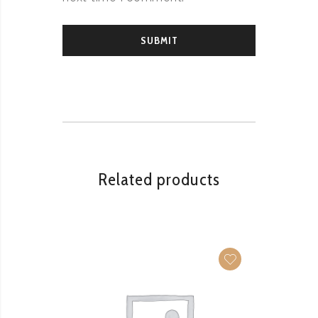
Related products