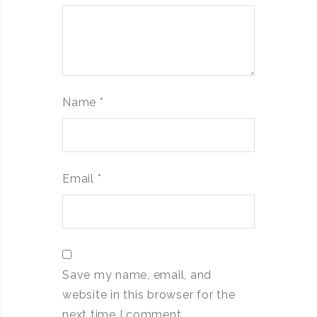
Name
*
Email
*
Save my name, email, and
website in this browser for the
next time I comment.