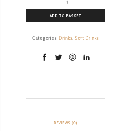
&
Lemonade
ADD TO BASKET
quantity
Categories:
Drinks
,
Soft Drinks
REVIEWS (0)