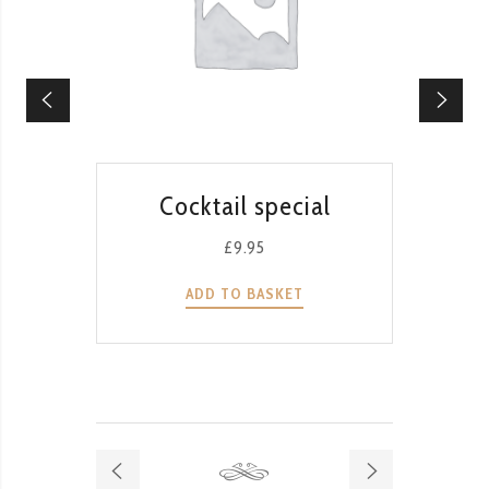
QUICK VIEW
Cocktail special
T
G
£
9.95
ADD TO BASKET