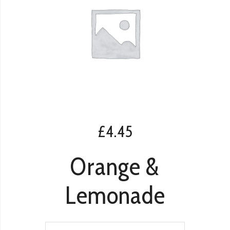
£
4.45
Orange &
Lemonade
Orange