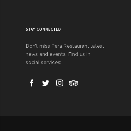
STAY CONNECTED
Don’t miss Pera Restaurant latest
news and events. Find us in
social services: