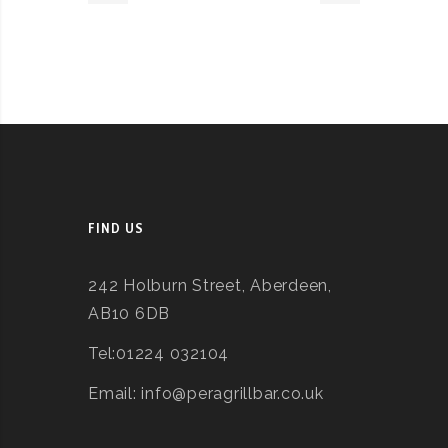
FIND US
242 Holburn Street, Aberdeen,
AB10 6DB
Tel:01224 032104
Email: info@peragrillbar.co.uk