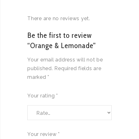
There are no reviews yet.
Be the first to review
“Orange & Lemonade”
Your email address will not be
published.
Required fields are
marked
*
Your rating
*
Your review
*