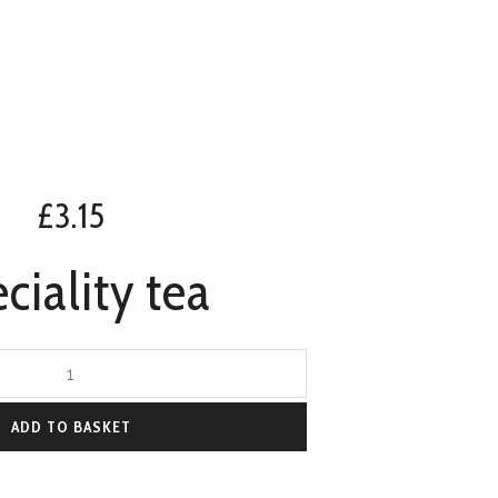
£
3.15
ciality tea
ADD TO BASKET