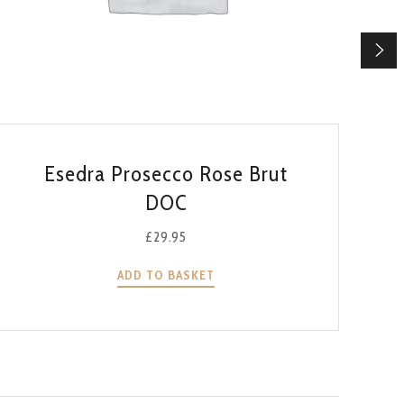
QUICK VIEW
Esedra Prosecco Rose Brut
DOC
£
29.95
ADD TO BASKET