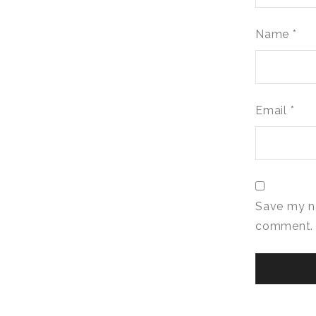
Name
*
Email
*
Save my na
comment.