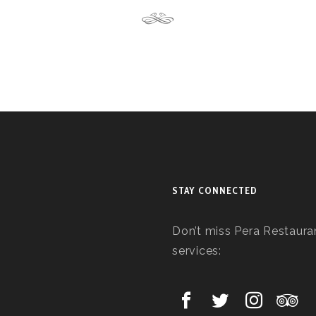
STAY CONNECTED
Don’t miss Pera Restauran
services: