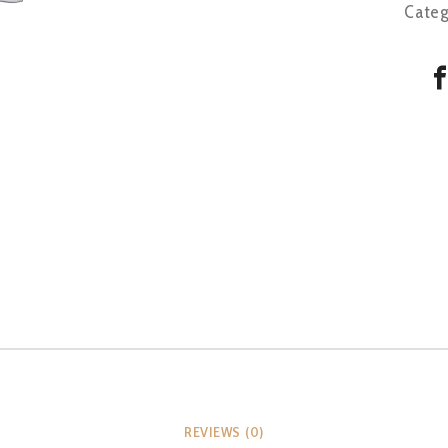
Categ
REVIEWS (0)