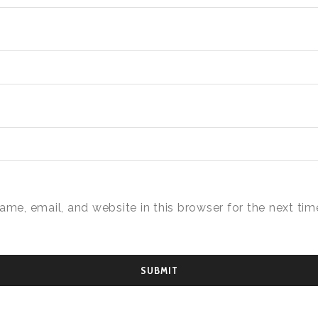
me, email, and website in this browser for the next time