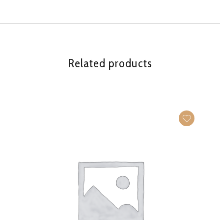
Related products