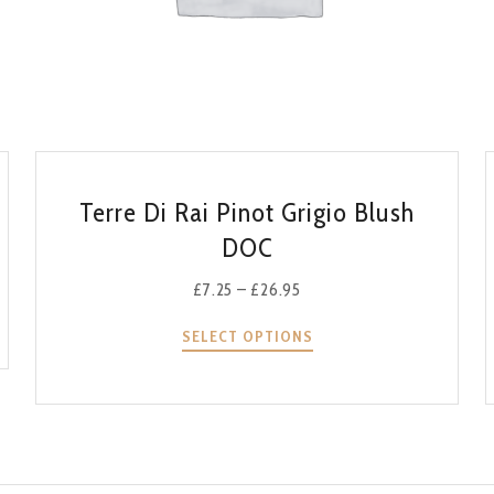
QUICK VIEW
Terre Di Rai Pinot Grigio Blush
DOC
£
7.25
–
£
26.95
SELECT OPTIONS