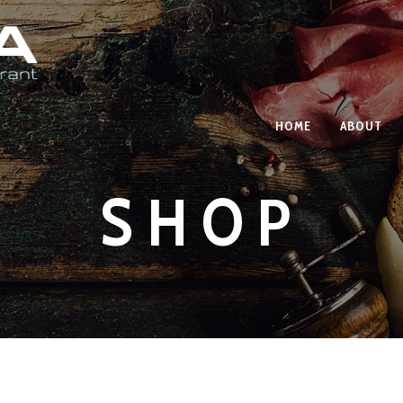
HOME
ABOUT
SHOP