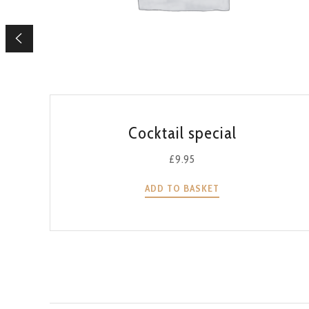
QUICK VIEW
Cocktail special
£
9.95
ADD TO BASKET