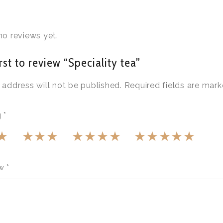
no reviews yet.
rst to review “Speciality tea”
 address will not be published.
Required fields are mar
g
*
ew
*