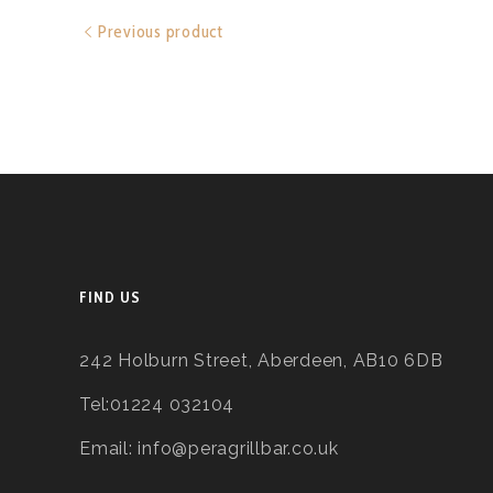
Previous product
FIND US
242 Holburn Street, Aberdeen, AB10 6DB
Tel:01224 032104
Email: info@peragrillbar.co.uk