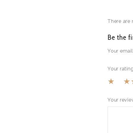
There are 
Be the fi
Your email
Your ratin
Your revi