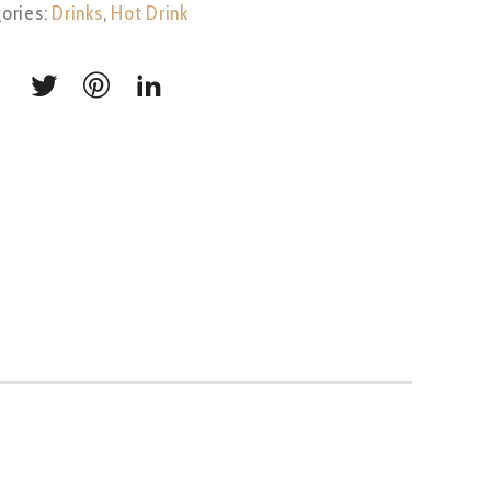
ories:
Drinks
,
Hot Drink