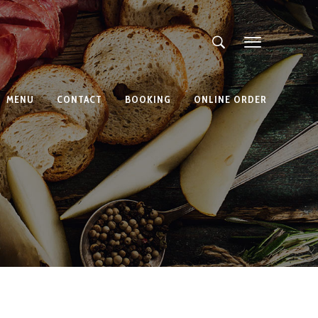
MENU
CONTACT
BOOKING
ONLINE ORDER