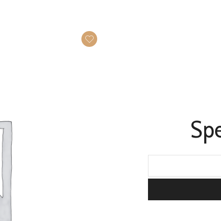
Spe
Speciality
tea
quantity