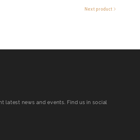
Next product
t latest news and events. Find us in social