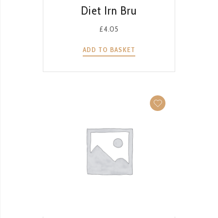
QUICK VIEW
Diet Irn Bru
£
4.05
ADD TO BASKET