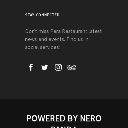
STAY CONNECTED
Don’t miss Pera Restaurant latest
news and events. Find us in
social services:
POWERED BY NERO