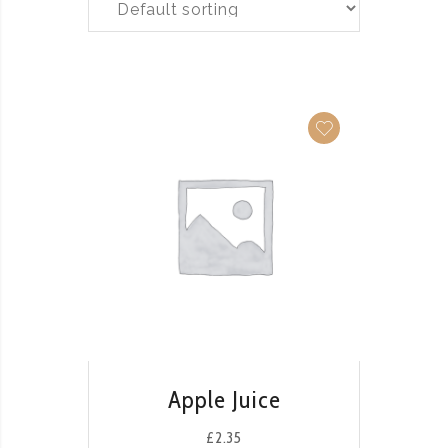
QUICK VIEW
Apple Juice
£
2.35