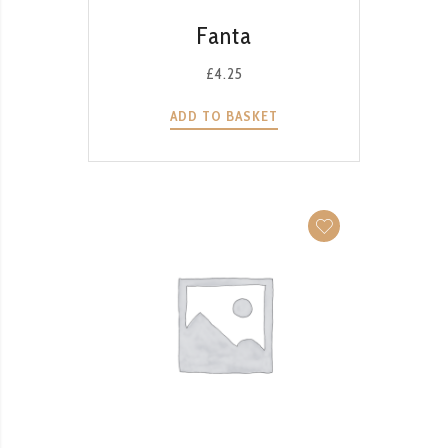
QUICK VIEW
Fanta
£
4.25
ADD TO BASKET