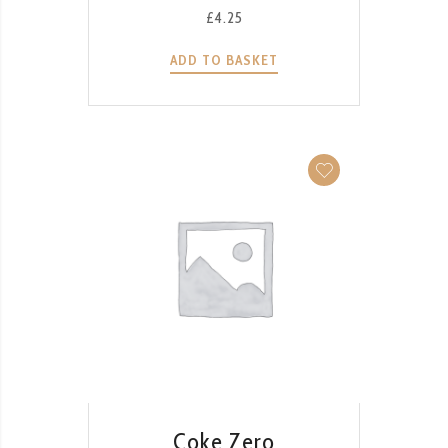
£
4.25
ADD TO BASKET
QUICK VIEW
Coke Zero