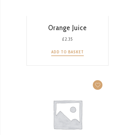
QUICK VIEW
Orange Juice
£
2.35
ADD TO BASKET