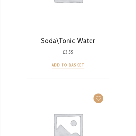
QUICK VIEW
Soda\Tonic Water
£
3.55
ADD TO BASKET