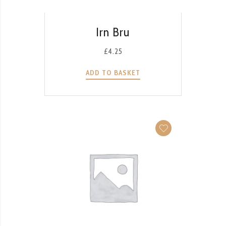
QUICK VIEW
Irn Bru
£
4.25
ADD TO BASKET