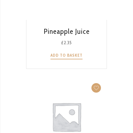
QUICK VIEW
Pineapple Juice
£
2.35
ADD TO BASKET