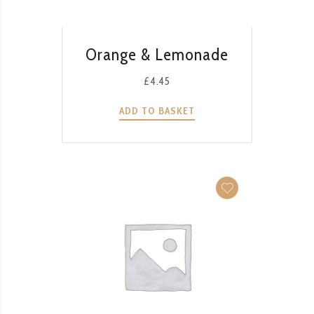
QUICK VIEW
Orange & Lemonade
£
4.45
ADD TO BASKET