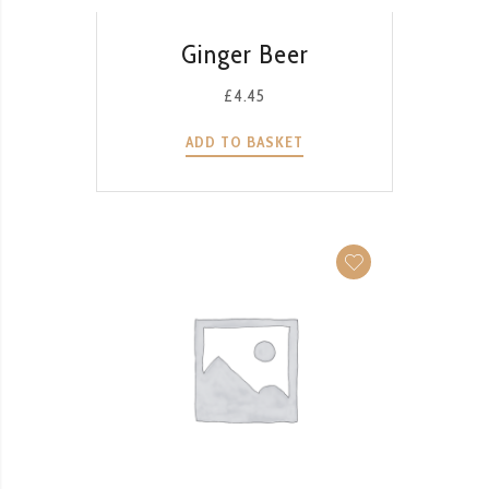
QUICK VIEW
Ginger Beer
£
4.45
ADD TO BASKET