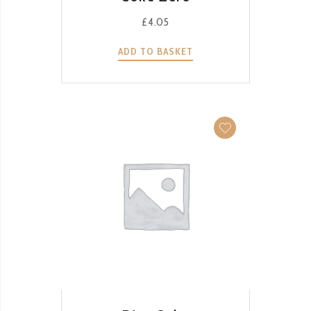
£
4.05
ADD TO BASKET
QUICK VIEW