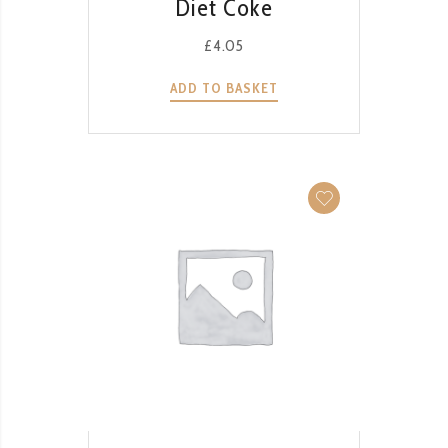
Diet Coke
£
4.05
ADD TO BASKET