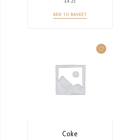
£
4.25
ADD TO BASKET
QUICK VIEW
Coke