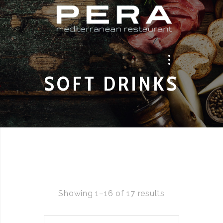
SOFT DRINKS
Showing 1–16 of 17 results