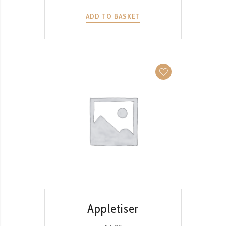
ADD TO BASKET
QUICK VIEW
Appletiser