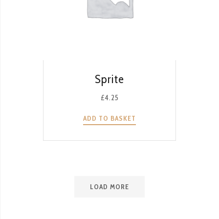
QUICK VIEW
Sprite
£
4.25
ADD TO BASKET
LOAD MORE