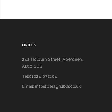
FIND US
242 Holburn Street, Aberdeen,
AB10 6DB
Tel:01224 032104
Email: info@peragrillbar.co.uk