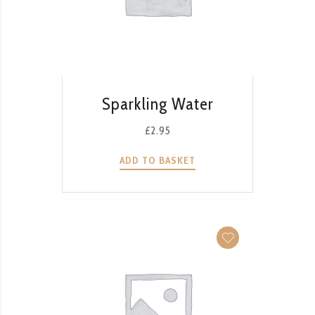
QUICK VIEW
Sparkling Water
£
2.95
ADD TO BASKET