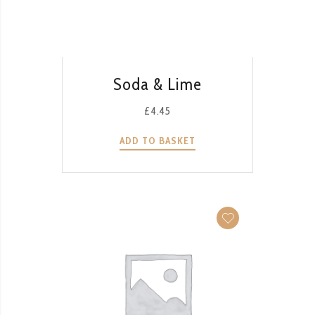
QUICK VIEW
Soda & Lime
£
4.45
ADD TO BASKET