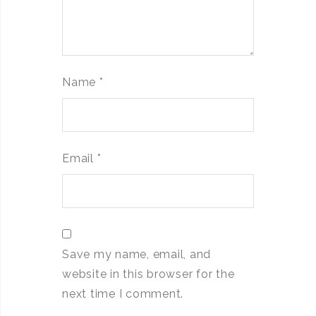
Name
*
Email
*
Save my name, email, and
website in this browser for the
next time I comment.