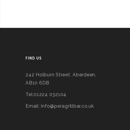
FIND US
242 Holburn Street, Aberdeen,
AB10 6DB
Tel:01224 032104
Email: info@peragrillbar.co.uk