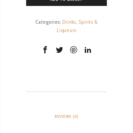
Categories:
Drinks
,
Spirits &
Liqueurs
REVIEWS (0)