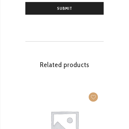
Related products