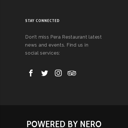
STAY CONNECTED
Don’t miss Pera Restaurant latest
news and events. Find us in
social services:
POWERED BY NERO