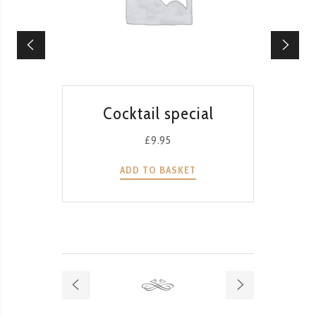
QUICK VIEW
Cocktail special
T
G
£
9.95
ADD TO BASKET