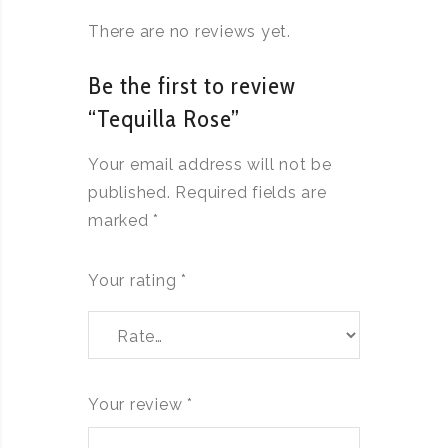
There are no reviews yet.
Be the first to review
“Tequilla Rose”
Your email address will not be
published.
Required fields are
marked
*
Your rating
*
Your review
*