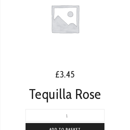
£
3.45
Tequilla Rose
Tequilla
Rose
quantity
ADD TO BASKET