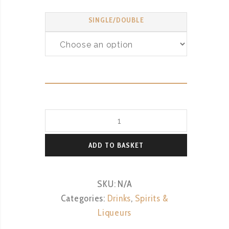
SINGLE/DOUBLE
Smirnoff
Vodka
quantity
ADD TO BASKET
SKU:
N/A
Categories:
Drinks
,
Spirits &
Liqueurs