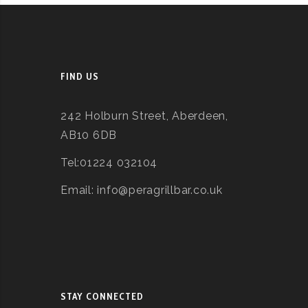
FIND US
242 Holburn Street, Aberdeen,
AB10 6DB
Tel:01224 032104
Email: info@peragrillbar.co.uk
STAY CONNECTED