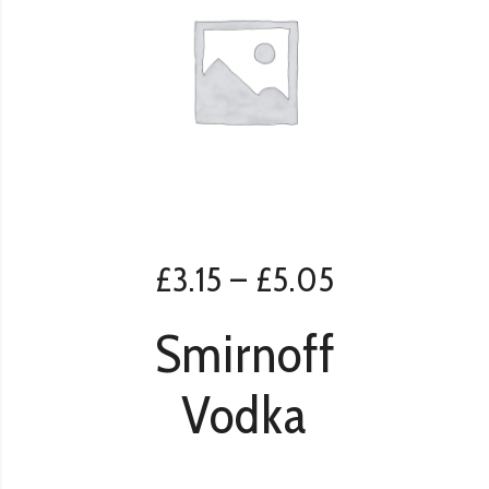
£
3.15
–
£
5.05
Smirnoff
Vodka