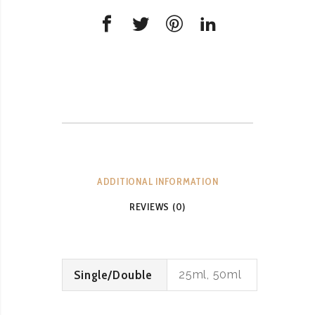
ADDITIONAL INFORMATION
REVIEWS (0)
Single/Double
25ml, 50ml