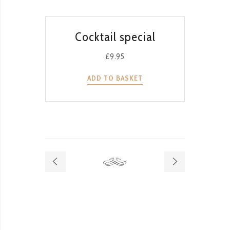
QUICK VIEW
Cocktail special
T
G
£
9.95
ADD TO BASKET