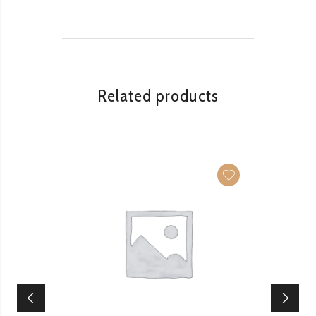
Related products