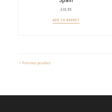
£
32.95
ADD TO BASKET
Previous product