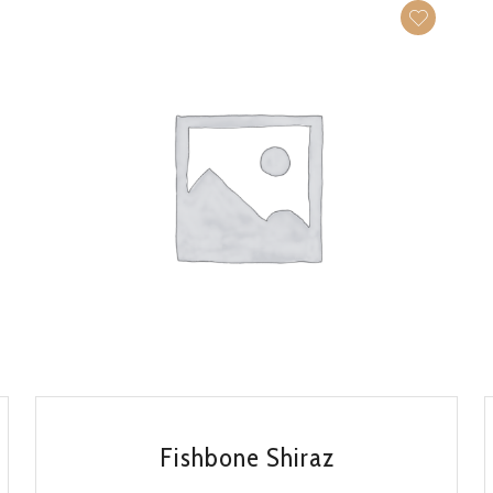
QUICK VIEW
Fishbone Shiraz