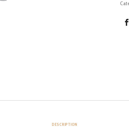
Cat
DESCRIPTION