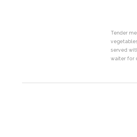
Tender mea
vegetables
served wit
waiter for 