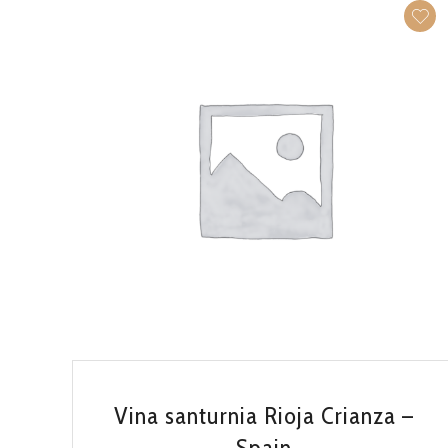
QUICK VIEW
Vina santurnia Rioja Crianza –
Spain