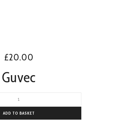
£
20.00
Guvec
ADD TO BASKET