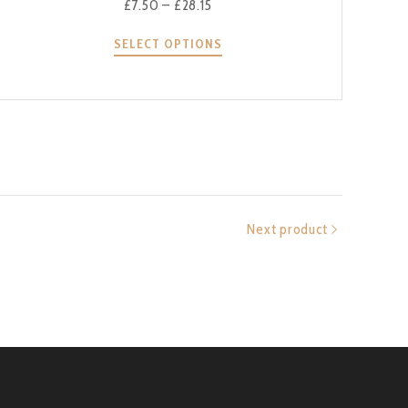
£
7.50
–
£
28.15
SELECT OPTIONS
Next product