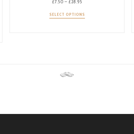
£
7.50
–
£
28.95
SELECT OPTIONS