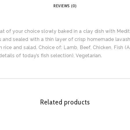
REVIEWS (0)
t of your choice slowly baked in a clay dish with Medi
 and sealed with a thin layer of crisp homemade lavash
h rice and salad. Choice of: Lamb, Beef, Chicken, Fish (
details of today’s fish selection), Vegetarian.
Related products