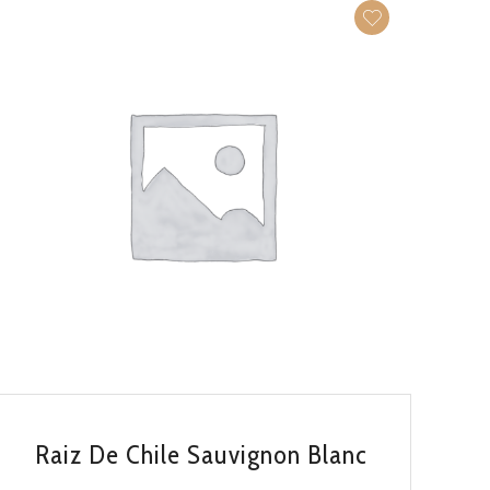
QUICK VIEW
Raiz De Chile Sauvignon Blanc