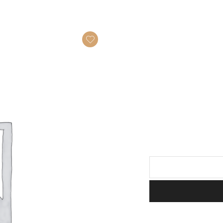
Guvec
quantity