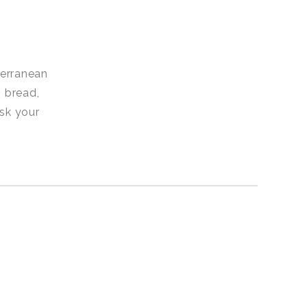
terranean
 bread,
Ask your