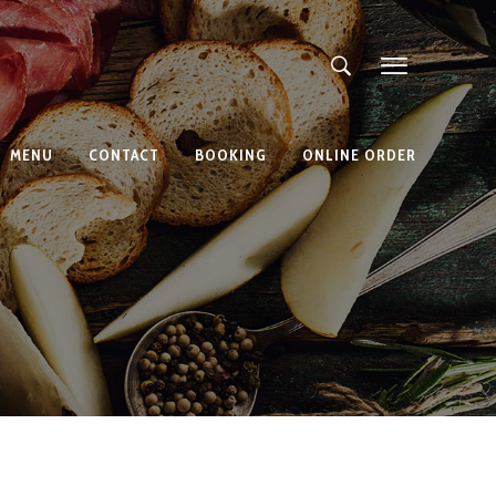
MENU
CONTACT
BOOKING
ONLINE ORDER