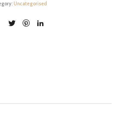
egory:
Uncategorised