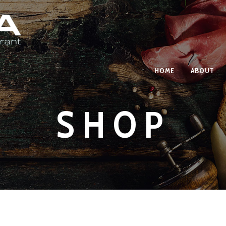
HOME
ABOUT
SHOP