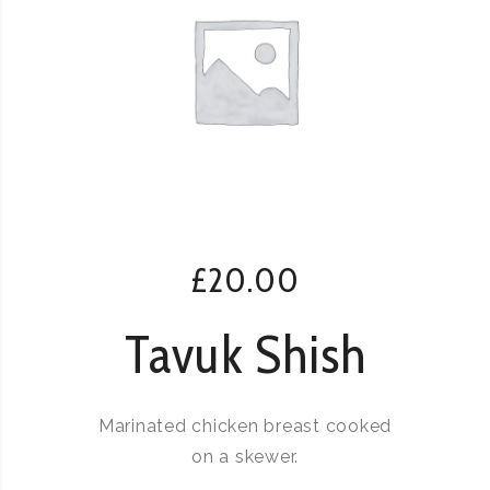
£
20.00
Tavuk Shish
Marinated chicken breast cooked
on a skewer.