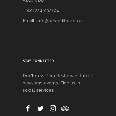
AB10 6DB
Tel:01224 032104
Email: info@peragrillbar.co.uk
STAY CONNECTED
Don’t miss Pera Restaurant latest
news and events. Find us in
social services: