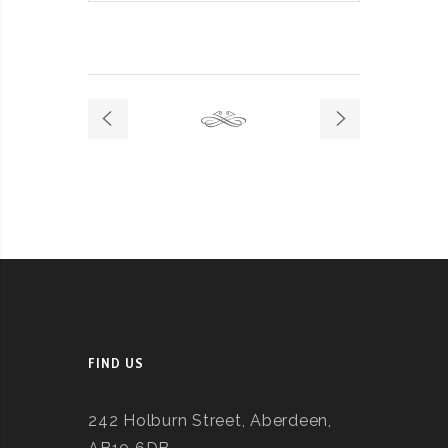
FIND US
242 Holburn Street, Aberdeen,