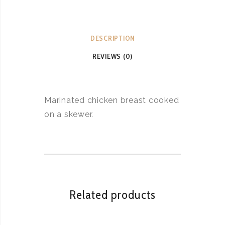
DESCRIPTION
REVIEWS (0)
Marinated chicken breast cooked
on a skewer.
Related products