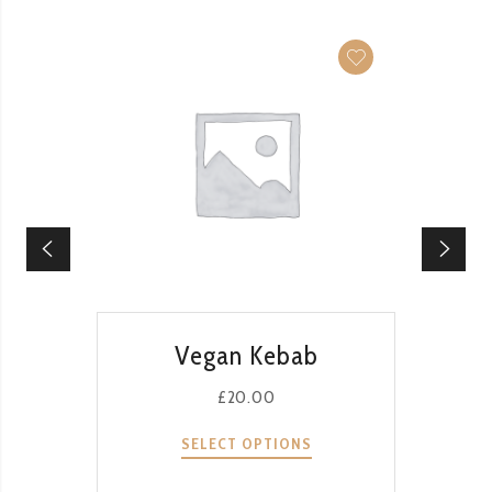
QUICK VIEW
Vegan Kebab
£
20.00
SELECT OPTIONS