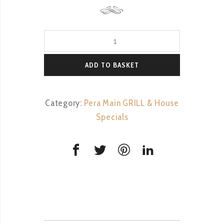
Tavuk
Shish
quantity
ADD TO BASKET
Category:
Pera Main GRILL & House
Specials