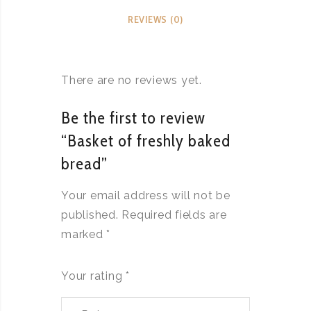
REVIEWS (0)
There are no reviews yet.
Be the first to review
“Basket of freshly baked
bread”
Your email address will not be
published.
Required fields are
marked
*
Your rating
*