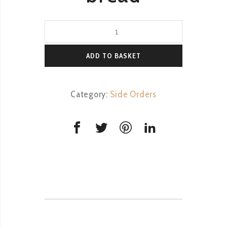
Basket
of
freshly
ADD TO BASKET
baked
bread
Category:
Side Orders
quantity