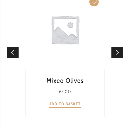
QUICK VIEW
Mixed Olives
£
5.00
ADD TO BASKET