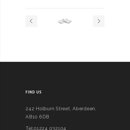
FIND US
242 Holburn Street, Aberdeen,
AB10 6DB
Tel:01224 032104