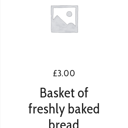
£
3.00
Basket of
freshly baked
bread