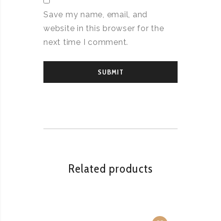
Save my name, email, and
website in this browser for the
next time I comment.
Related products