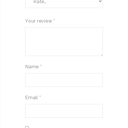
Your review
*
Name
*
Email
*