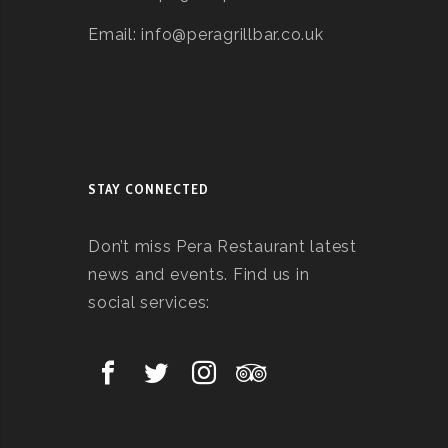
Email: info@peragrillbar.co.uk
STAY CONNECTED
Don’t miss Pera Restaurant latest
news and events. Find us in
social services: