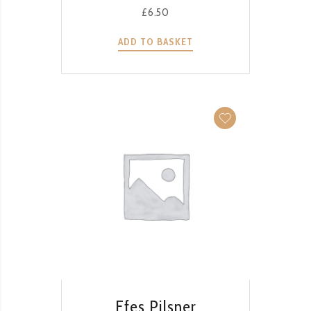
£
6.50
ADD TO BASKET
QUICK VIEW
Efes Pilsner