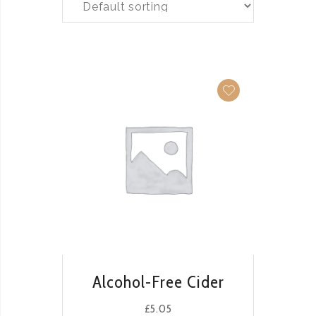
QUICK VIEW
Alcohol-Free Cider
£
5.05