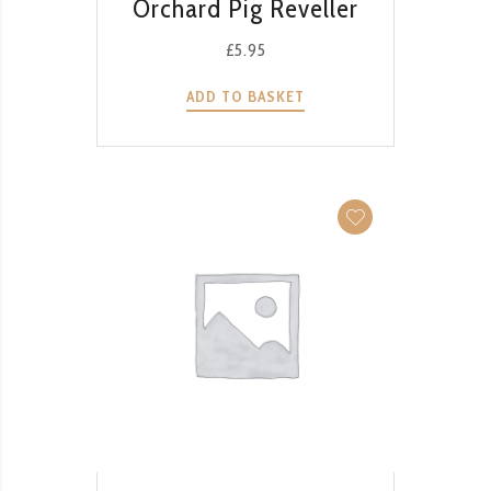
Orchard Pig Reveller
£
5.95
ADD TO BASKET