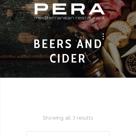
BEERS AND
CIDER
Showing all 7 results