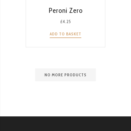
QUICK VIEW
Peroni Zero
£
4.25
ADD TO BASKET
NO MORE PRODUCTS