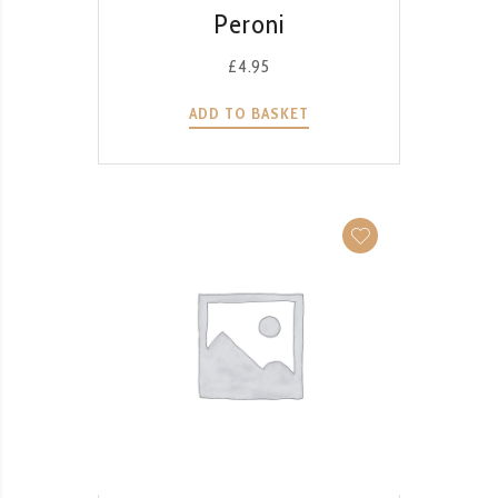
QUICK VIEW
Peroni
£
4.95
ADD TO BASKET