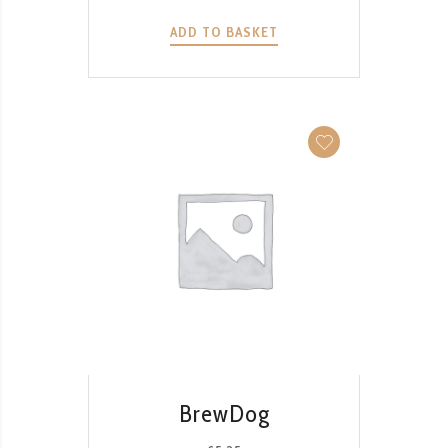
ADD TO BASKET
QUICK VIEW
BrewDog