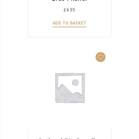
£
4.95
ADD TO BASKET
QUICK VIEW