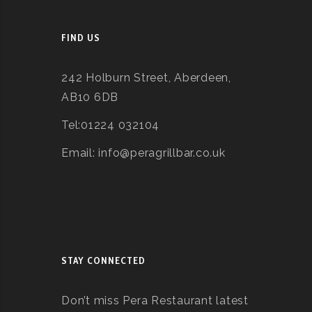
FIND US
242 Holburn Street, Aberdeen,
AB10 6DB
Tel:01224 032104
Email: info@peragrillbar.co.uk
STAY CONNECTED
Don’t miss Pera Restaurant latest