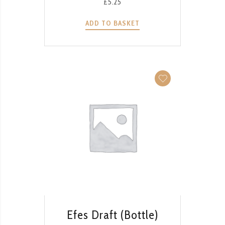
£
5.25
ADD TO BASKET
QUICK VIEW
Efes Draft (Bottle)