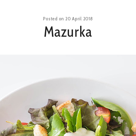
Posted on
20 April 2018
Mazurka