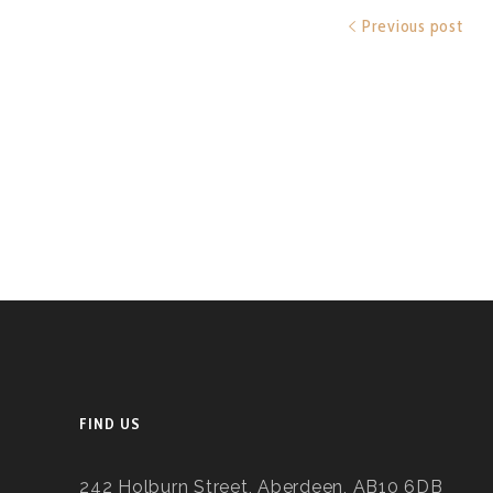
Previous post
FIND US
242 Holburn Street, Aberdeen, AB10 6DB