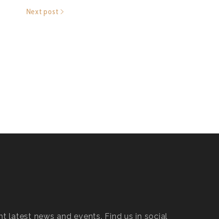
Next post
t latest news and events. Find us in social