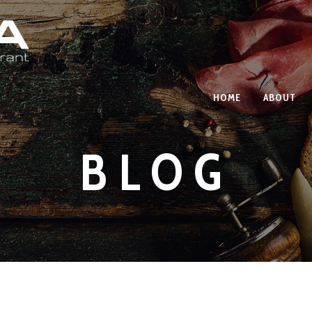
HOME
ABOUT
BLOG