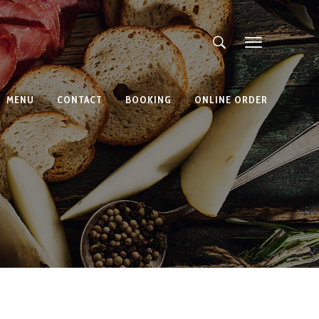
MENU
CONTACT
BOOKING
ONLINE ORDER