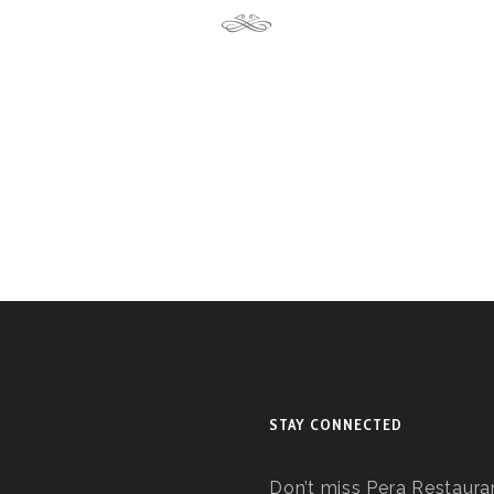
STAY CONNECTED
Don’t miss Pera Restauran