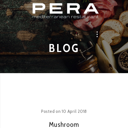
BLOG
Posted on
10 April 2018
Mushroom