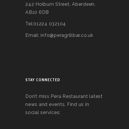
242 Holburn Street, Aberdeen,
AB10 6DB
Tel:01224 032104
Email: info@peragrillbar.co.uk
STAY CONNECTED
Don’t miss Pera Restaurant latest
news and events. Find us in
social services: