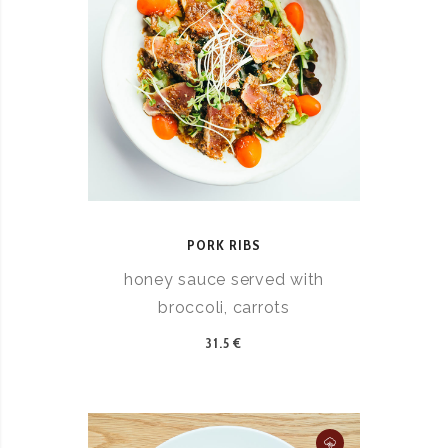
PORK RIBS
honey sauce served with
broccoli, carrots
31.5 €