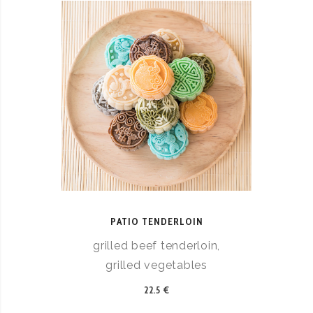
PATIO TENDERLOIN
grilled beef tenderloin,
grilled vegetables
22.5 €