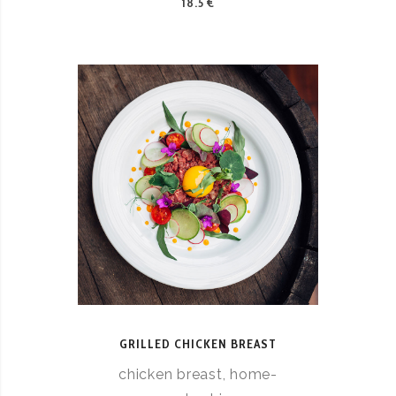
18.5 €
GRILLED CHICKEN BREAST
chicken breast, home-