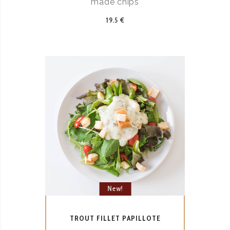
made chips
19.5 €
New!
TROUT FILLET PAPILLOTE