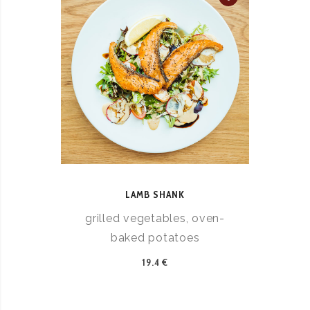
LAMB SHANK
grilled vegetables, oven-
baked potatoes
19.4 €