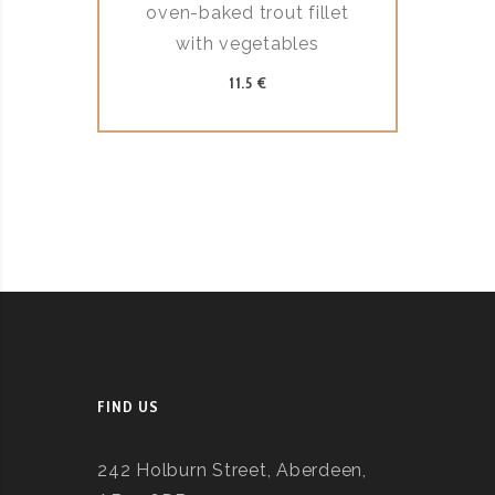
oven-baked trout fillet
with vegetables
11.5 €
FIND US
242 Holburn Street, Aberdeen,