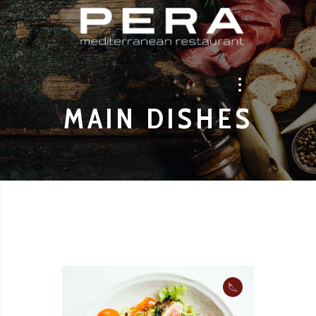
MAIN DISHES