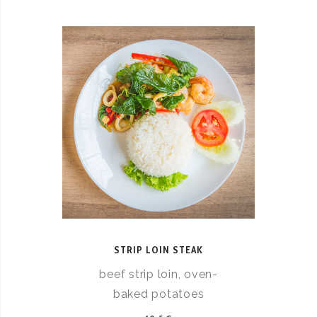
STRIP LOIN STEAK
beef strip loin, oven-
baked potatoes