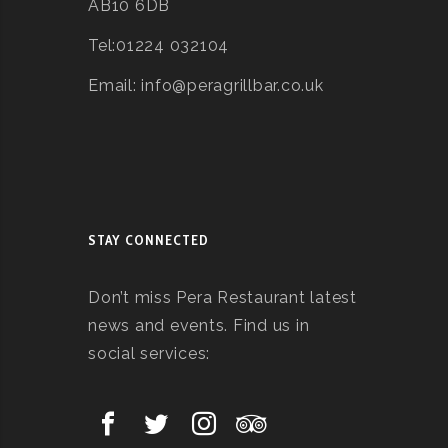
AB10 6DB
Tel:01224 032104
Email: info@peragrillbar.co.uk
STAY CONNECTED
Don’t miss Pera Restaurant latest
news and events. Find us in
social services: