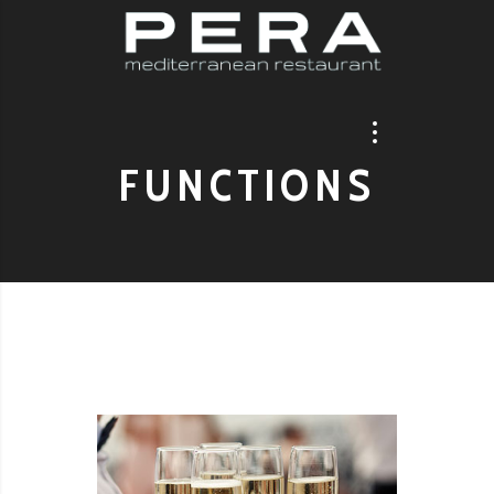
FUNCTIONS