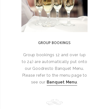
GROUP BOOKINGS
Group bookings 12 and over (up
to 24) are automatically put onto
our Goodresto Banquet Menu.
Please refer to the menu page to
see our
Banquet Menu
.