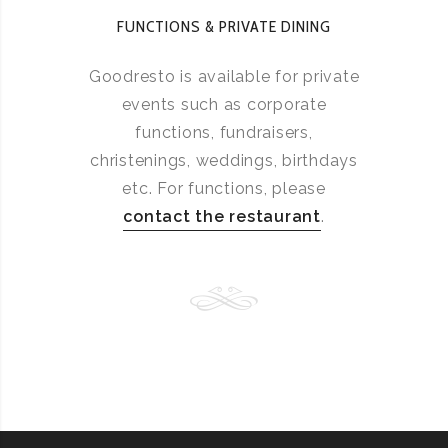
FUNCTIONS & PRIVATE DINING
Goodresto is available for private
events such as corporate
functions, fundraisers,
christenings, weddings, birthdays
etc. For functions, please
contact the restaurant
.