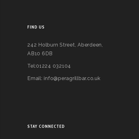
FIND US
242 Holburn Street, Aberdeen,
AB10 6DB
Tel:01224 032104
Email: info@peragrillbar.co.uk
STAY CONNECTED