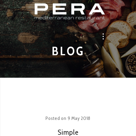
BLOG
Posted on
9 May 2018
Simple