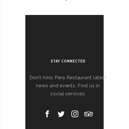
STAY CONNECTED
Don’t miss Pera Restaurant latest
news and events. Find us in
social services: