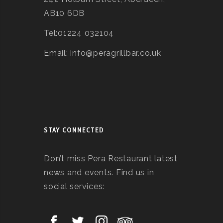
AB10 6DB
Tel:01224 032104
Email: info@peragrillbar.co.uk
STAY CONNECTED
Don’t miss Pera Restaurant latest
news and events. Find us in
social services: