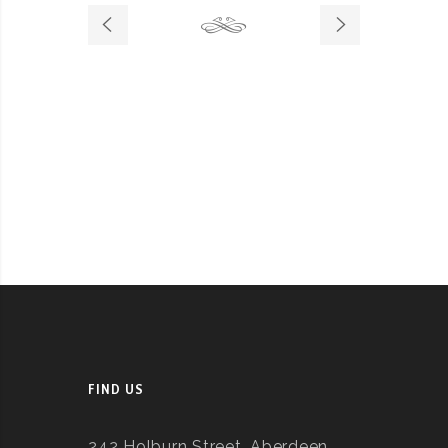
FIND US
242 Holburn Street, Aberdeen,