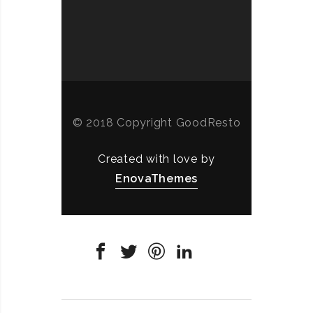
© 2018 Copyright GoodResto
Created with love by
EnovaThemes