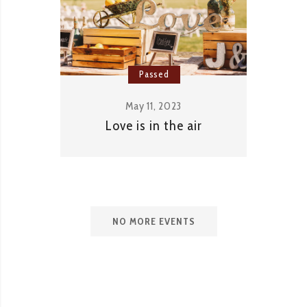
Passed
May 11, 2023
Love is in the air
NO MORE EVENTS