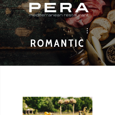
ROMANTIC