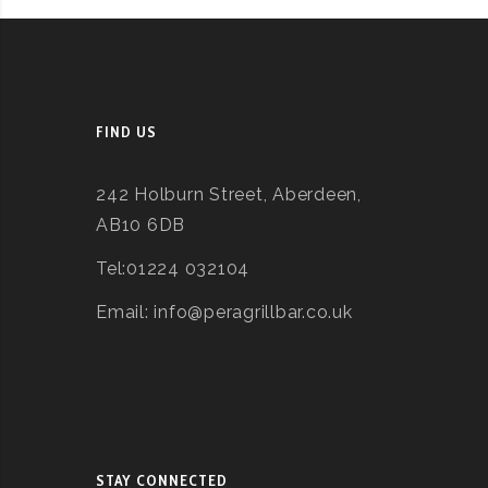
FIND US
242 Holburn Street, Aberdeen,
AB10 6DB
Tel:01224 032104
Email: info@peragrillbar.co.uk
STAY CONNECTED