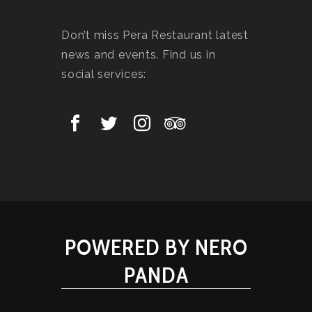
Don’t miss Pera Restaurant latest
news and events. Find us in
social services:
POWERED BY NERO
PANDA