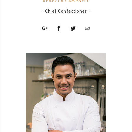
REBECCA CAMPBELL
- Chief Confectioner -