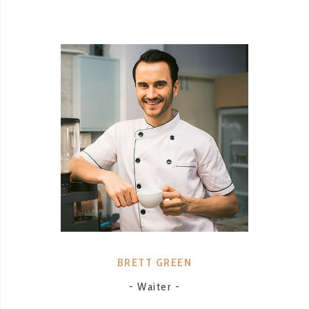
BRETT GREEN
- Waiter -