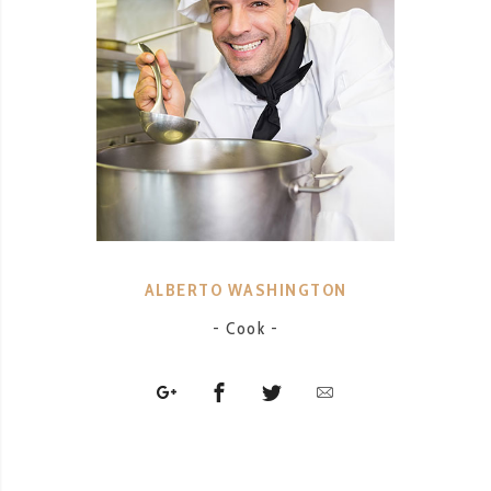
ALBERTO WASHINGTON
- Cook -