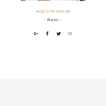
MARCO PETERSON
- Waiter -