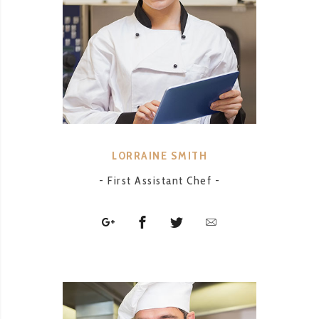
LORRAINE SMITH
- First Assistant Chef -