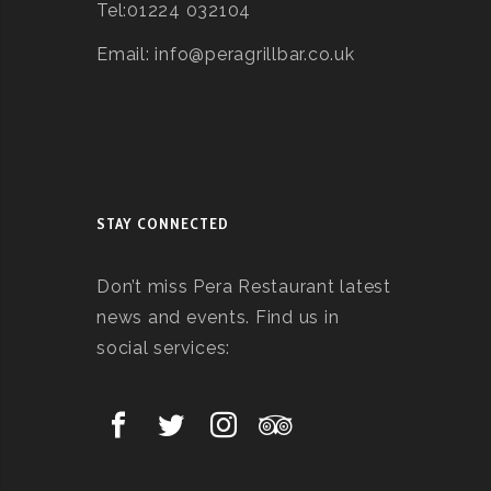
Tel:01224 032104
Email: info@peragrillbar.co.uk
STAY CONNECTED
Don’t miss Pera Restaurant latest
news and events. Find us in
social services: