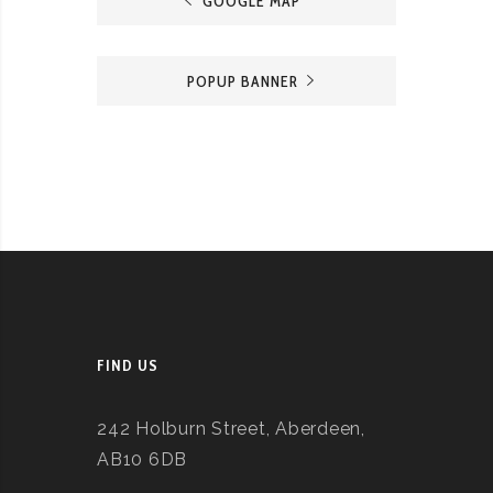
GOOGLE MAP
POPUP BANNER
FIND US
242 Holburn Street, Aberdeen,
AB10 6DB