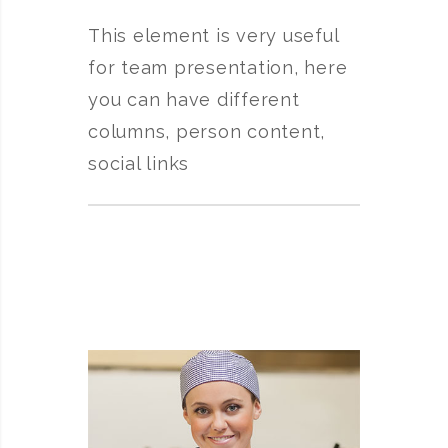
This element is very useful
for team presentation, here
you can have different
columns, person content,
social links