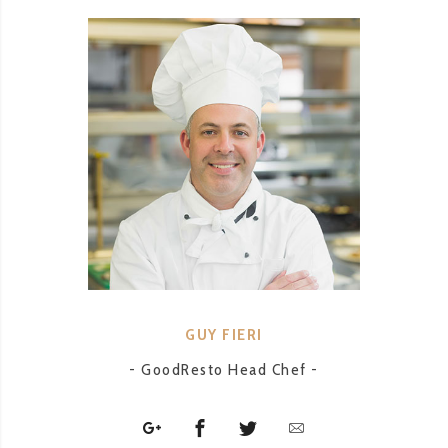
GUY FIERI
- GoodResto Head Chef -