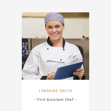
LORRAINE SMITH
A
- First Assistant Chef -