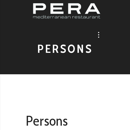
PERSONS
Persons