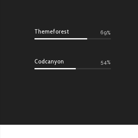
Themeforest
69
Codcanyon
54