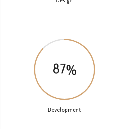
Design
87
Development