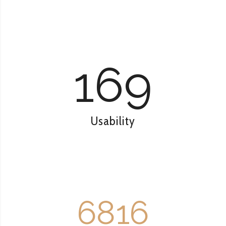
169
Usability
6816