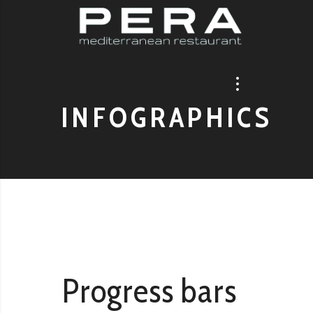
INFOGRAPHICS
Progress bars