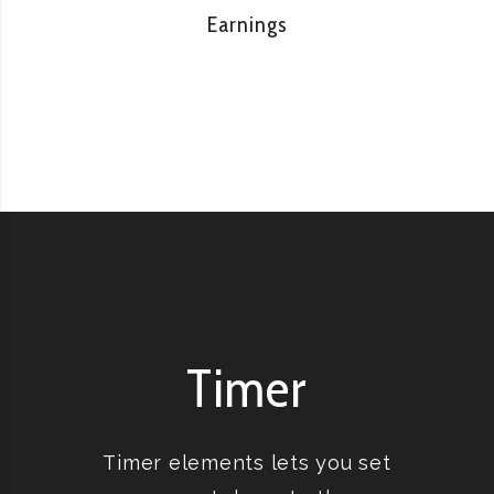
Earnings
Timer
Timer elements lets you set