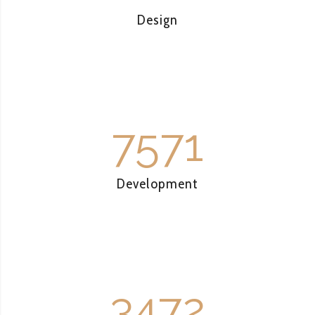
Design
7571
Development
3472