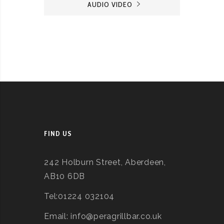
AUDIO VIDEO
FIND US
242 Holburn Street, Aberdeen,
AB10 6DB
Tel:01224 032104
Email: info@peragrillbar.co.uk