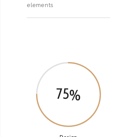
elements
75