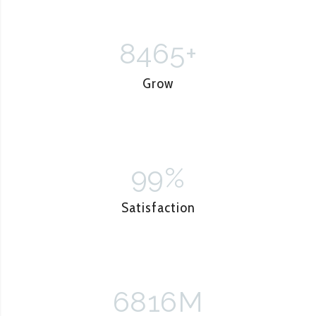
8465
+
Grow
99
%
Satisfaction
6816
M