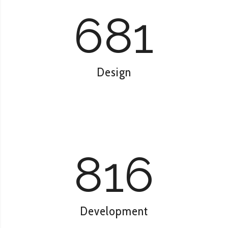
681
Design
816
Development