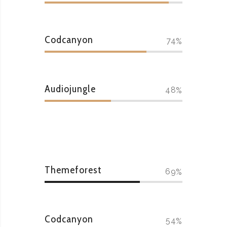
Codcanyon
74
Audiojungle
48
Themeforest
69
Codcanyon
54