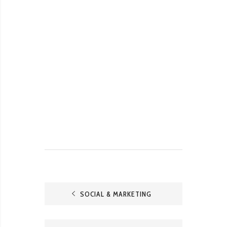
SOCIAL & MARKETING