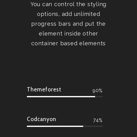
You can control the styling
options, add unlimited
progress bars and put the
element inside other
container based elements
Themeforest
90
Codcanyon
74