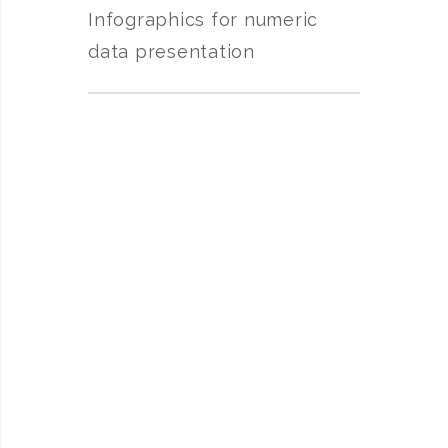
Infographics for numeric
data presentation