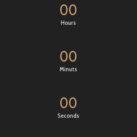
00
Hours
00
Minuts
00
Seconds