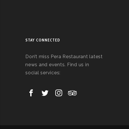
STAY CONNECTED
Don’t miss Pera Restaurant latest
news and events. Find us in
social services: