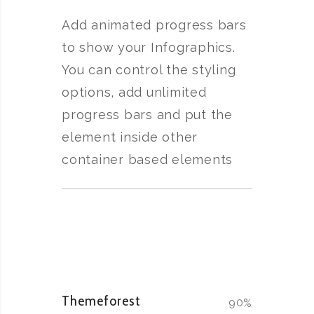
Add animated progress bars
to show your Infographics.
You can control the styling
options, add unlimited
progress bars and put the
element inside other
container based elements
Themeforest
90