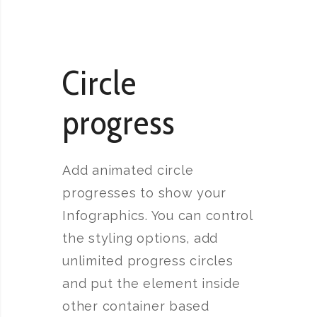
Circle
progress
Add animated circle
progresses to show your
Infographics. You can control
the styling options, add
unlimited progress circles
and put the element inside
other container based