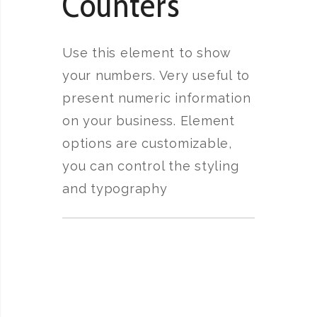
Counters
Use this element to show
your numbers. Very useful to
present numeric information
on your business. Element
options are customizable,
you can control the styling
and typography