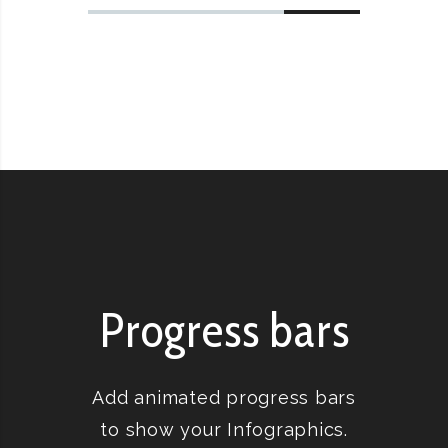
Progress bars
Add animated progress bars
to show your Infographics.