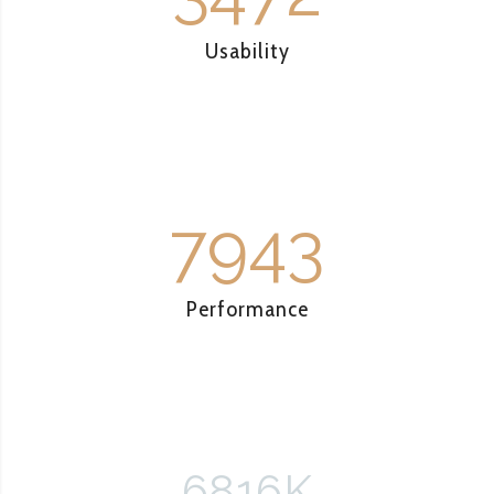
Usability
7943
Performance
6816
K