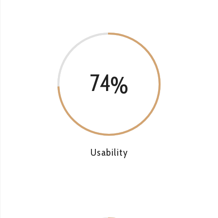
74
Usability