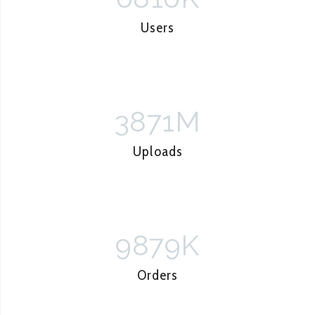
Users
3871
M
Uploads
9879
K
Orders