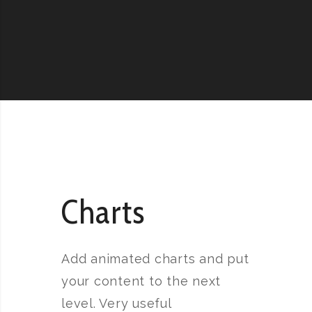
Charts
Add animated charts and put
your content to the next
level. Very useful