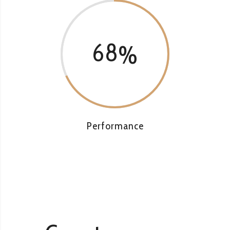
68
Performance