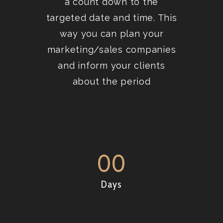
a count down to the
targeted date and time. This
way you can plan your
marketing/sales companies
and inform your clients
about the period
00
Days