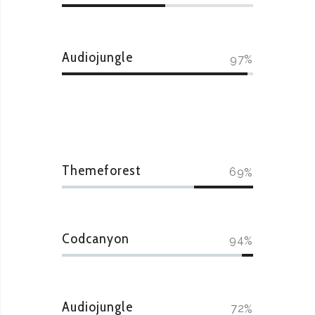
Audiojungle
97
Themeforest
69
Codcanyon
94
Audiojungle
72