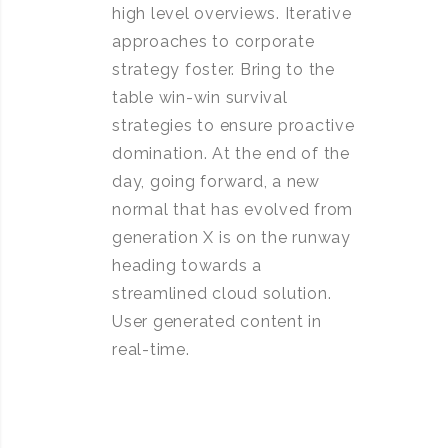
high level overviews. Iterative
approaches to corporate
strategy foster. Bring to the
table win-win survival
strategies to ensure proactive
domination. At the end of the
day, going forward, a new
normal that has evolved from
generation X is on the runway
heading towards a
streamlined cloud solution.
User generated content in
real-time.