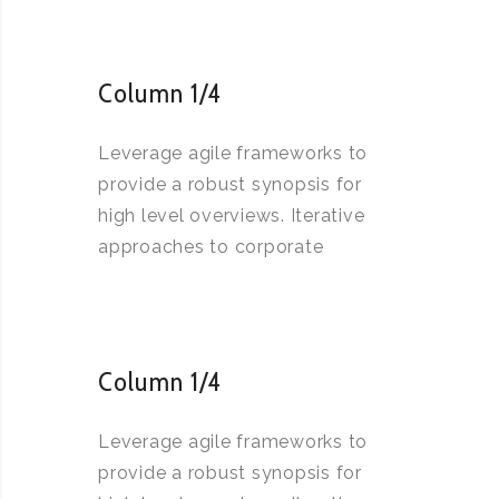
Column 1/4
Leverage agile frameworks to
provide a robust synopsis for
high level overviews. Iterative
approaches to corporate
Column 1/4
Leverage agile frameworks to
provide a robust synopsis for