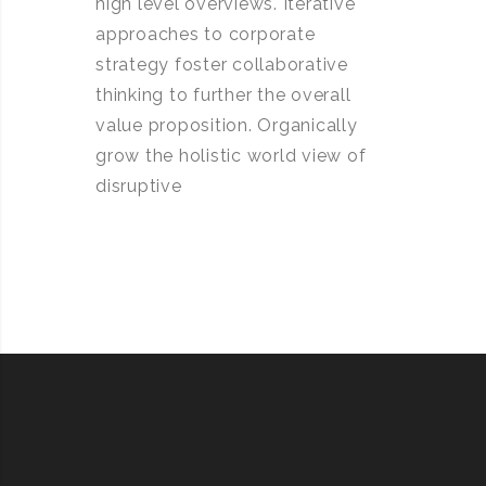
high level overviews. Iterative
approaches to corporate
strategy foster collaborative
thinking to further the overall
value proposition. Organically
grow the holistic world view of
disruptive