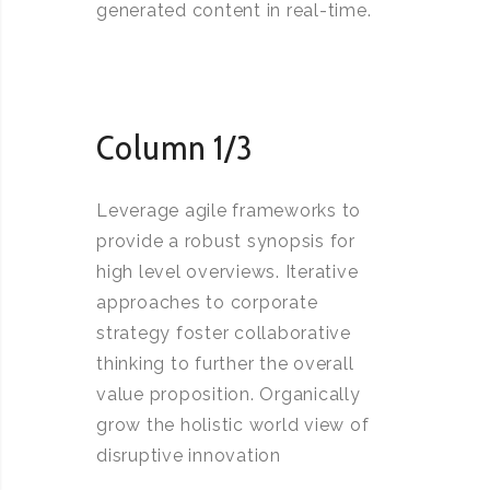
generated content in real-time.
Column 1/3
Leverage agile frameworks to
provide a robust synopsis for
high level overviews. Iterative
approaches to corporate
strategy foster collaborative
thinking to further the overall
value proposition. Organically
grow the holistic world view of
disruptive innovation