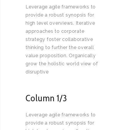
Leverage agile frameworks to
provide a robust synopsis for
high level overviews. Iterative
approaches to corporate
strategy foster collaborative
thinking to further the overall
value proposition. Organically
grow the holistic world view of
disruptive
Column 1/3
Leverage agile frameworks to
provide a robust synopsis for