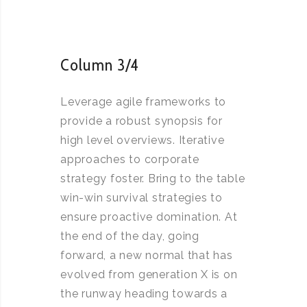
Column 3/4
Leverage agile frameworks to
provide a robust synopsis for
high level overviews. Iterative
approaches to corporate
strategy foster. Bring to the table
win-win survival strategies to
ensure proactive domination. At
the end of the day, going
forward, a new normal that has
evolved from generation X is on
the runway heading towards a