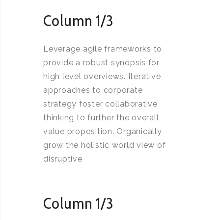
Column 1/3
Leverage agile frameworks to
provide a robust synopsis for
high level overviews. Iterative
approaches to corporate
strategy foster collaborative
thinking to further the overall
value proposition. Organically
grow the holistic world view of
disruptive
Column 1/3