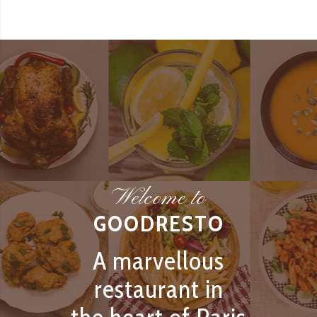
Welcome to
GOODRESTO
A marvellous
restaurant in