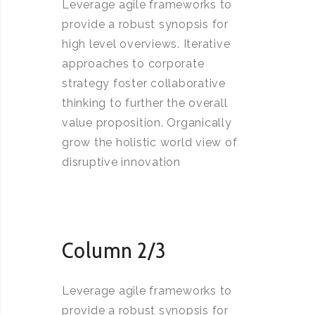
Leverage agile frameworks to
provide a robust synopsis for
high level overviews. Iterative
approaches to corporate
strategy foster collaborative
thinking to further the overall
value proposition. Organically
grow the holistic world view of
disruptive innovation
Column 2/3
Leverage agile frameworks to
provide a robust synopsis for