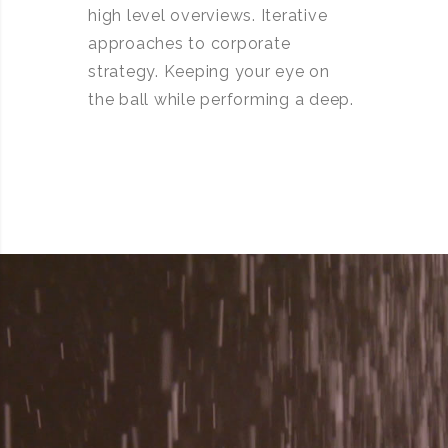
high level overviews. Iterative
approaches to corporate
strategy. Keeping your eye on
the ball while performing a deep.