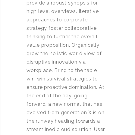
provide a robust synopsis for
high level overviews. Iterative
approaches to corporate
strategy foster collaborative
thinking to further the overall
value proposition. Organically
grow the holistic world view of
disruptive innovation via
workplace. Bring to the table
win-win survival strategies to
ensure proactive domination. At
the end of the day, going
forward, a new normal that has
evolved from generation X is on
the runway heading towards a
streamlined cloud solution. User