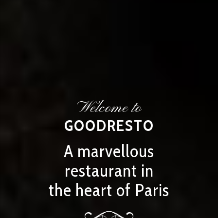
Welcome to
GOODRESTO
A marvellous
restaurant in
the heart of Paris