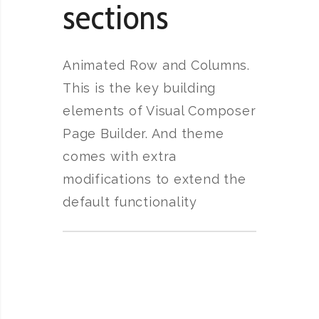
sections
Animated Row and Columns.
This is the key building
elements of Visual Composer
Page Builder. And theme
comes with extra
modifications to extend the
default functionality