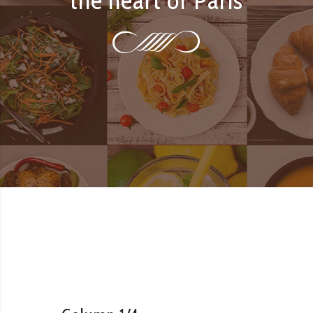
the heart of Paris