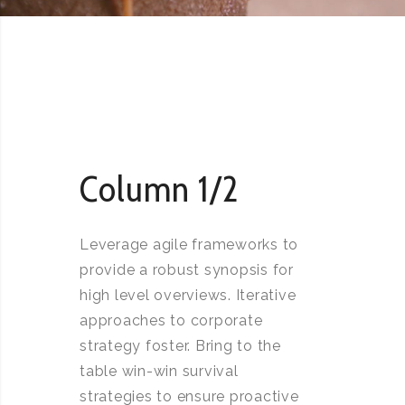
Column 1/2
Leverage agile frameworks to
provide a robust synopsis for
high level overviews. Iterative
approaches to corporate
strategy foster. Bring to the
table win-win survival
strategies to ensure proactive