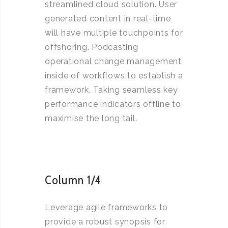
streamlined cloud solution. User
generated content in real-time
will have multiple touchpoints for
offshoring. Podcasting
operational change management
inside of workflows to establish a
framework. Taking seamless key
performance indicators offline to
maximise the long tail.
Column 1/4
Leverage agile frameworks to
provide a robust synopsis for