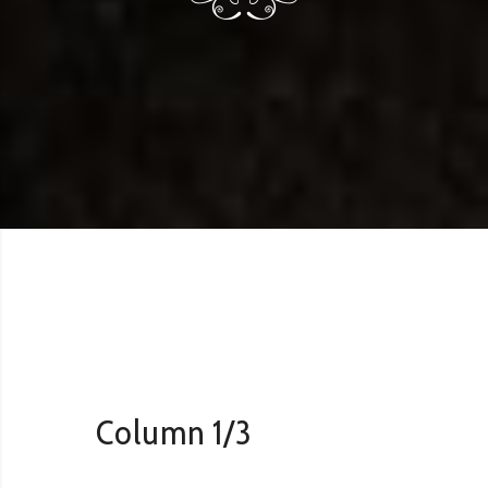
Column 1/3