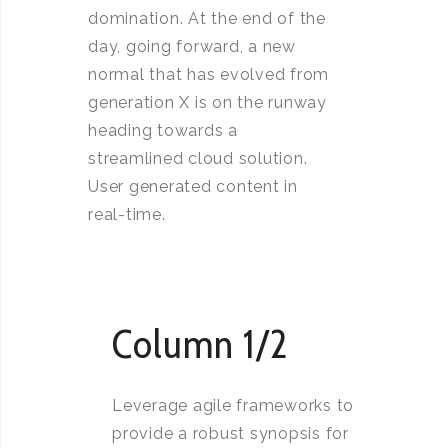
domination. At the end of the
day, going forward, a new
normal that has evolved from
generation X is on the runway
heading towards a
streamlined cloud solution.
User generated content in
real-time.
Column 1/2
Leverage agile frameworks to
provide a robust synopsis for