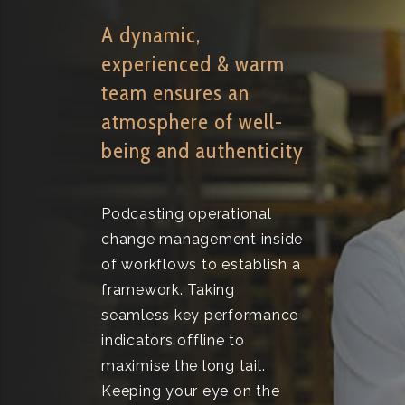
A dynamic,
experienced & warm
team ensures an
atmosphere of well-
being and authenticity
Podcasting operational
change management inside
of workflows to establish a
framework. Taking
seamless key performance
indicators offline to
maximise the long tail.
Keeping your eye on the