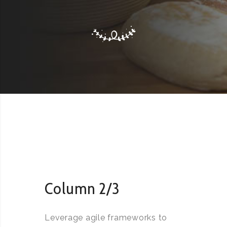
Column 2/3
Leverage agile frameworks to