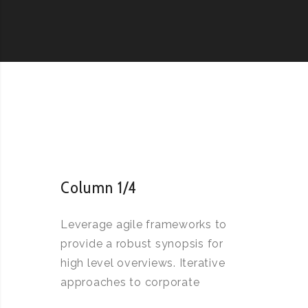
Column 1/4
Leverage agile frameworks to
provide a robust synopsis for
high level overviews. Iterative
approaches to corporate