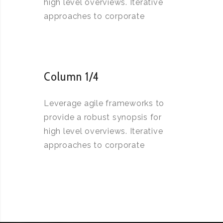
high level overviews. Iterative
approaches to corporate
Column 1/4
Leverage agile frameworks to
provide a robust synopsis for
high level overviews. Iterative
approaches to corporate