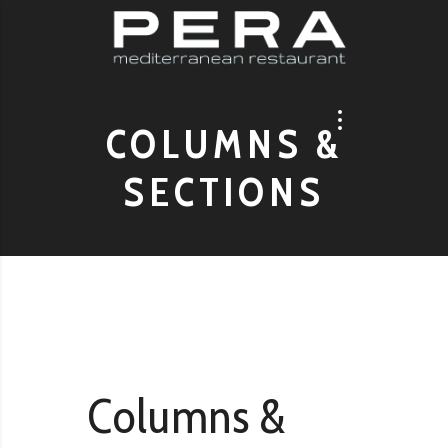
COLUMNS &
SECTIONS
Columns &