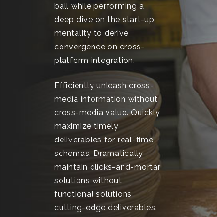
ball while performing a
deep dive on the start-up
mentality to derive
convergence on cross-
platform integration.
Efficiently unleash cross-
media information without
cross-media value. Quickly
maximize timely
deliverables for real-time
schemas. Dramatically
maintain clicks-and-mortar
solutions without
functional solutions
cutting-edge deliverables.