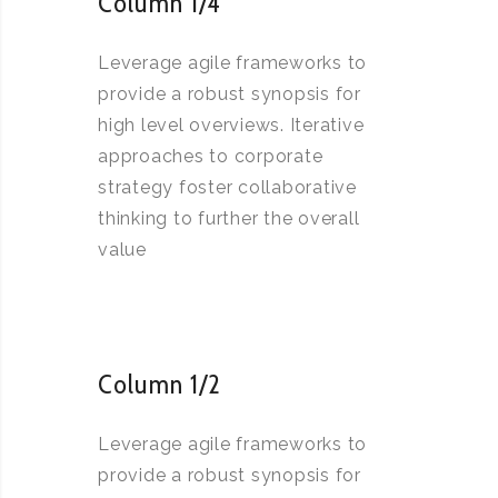
Column 1/4
Leverage agile frameworks to
provide a robust synopsis for
high level overviews. Iterative
approaches to corporate
strategy foster collaborative
thinking to further the overall
value
Column 1/2
Leverage agile frameworks to
provide a robust synopsis for