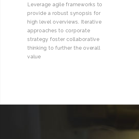
Leverage agile frameworks to
provide a robust synopsis for
high level overviews. Iterative
approaches to corporate
strategy foster collaborative
thinking to further the overall
value