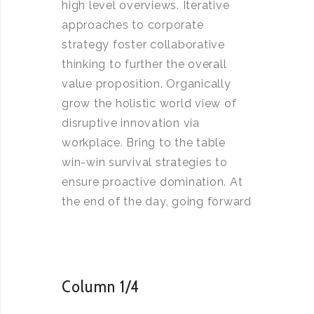
high level overviews. Iterative
approaches to corporate
strategy foster collaborative
thinking to further the overall
value proposition. Organically
grow the holistic world view of
disruptive innovation via
workplace. Bring to the table
win-win survival strategies to
ensure proactive domination. At
the end of the day, going forward
Column 1/4