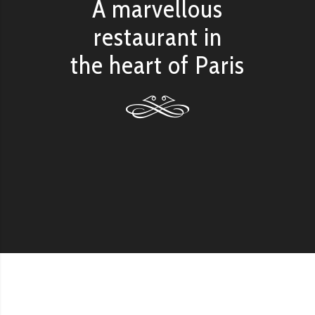
A marvellous
restaurant in
the heart of Paris