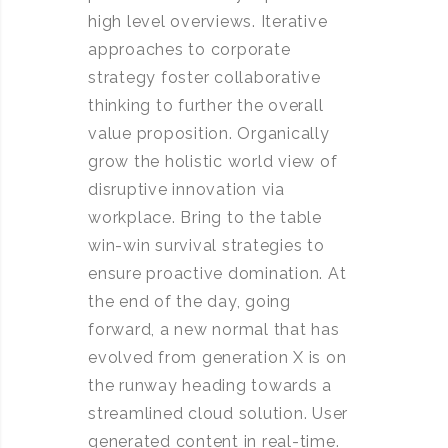
high level overviews. Iterative
approaches to corporate
strategy foster collaborative
thinking to further the overall
value proposition. Organically
grow the holistic world view of
disruptive innovation via
workplace. Bring to the table
win-win survival strategies to
ensure proactive domination. At
the end of the day, going
forward, a new normal that has
evolved from generation X is on
the runway heading towards a
streamlined cloud solution. User
generated content in real-time.