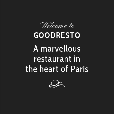
Welcome to
GOODRESTO
A marvellous
restaurant in
the heart of Paris