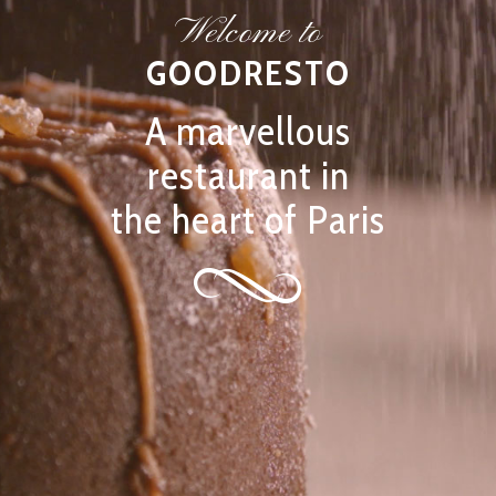
Welcome to
GOODRESTO
A marvellous
restaurant in
the heart of Paris