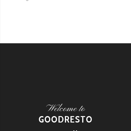
Welcome to
GOODRESTO