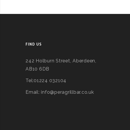
FIND US
242 Holburn Street, Aberdeen,
AB10 6DB
Tel:01224 032104
Email: info@peragrillbar.co.uk