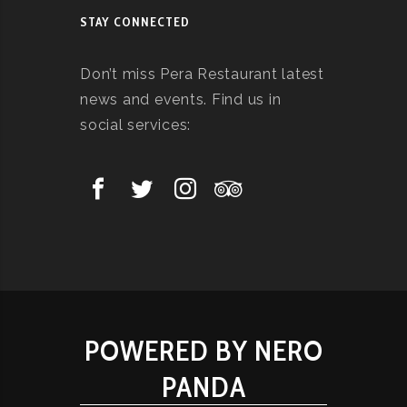
STAY CONNECTED
Don’t miss Pera Restaurant latest
news and events. Find us in
social services:
POWERED BY NERO
PANDA